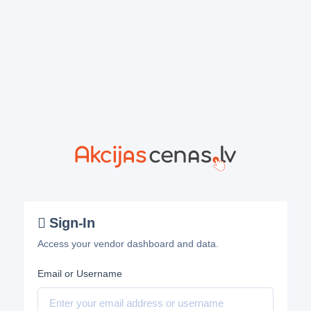
Sign-In
Access your vendor dashboard and data.
Email or Username