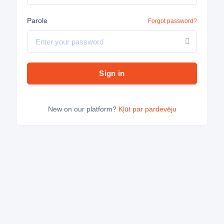
Parole
Forgot password?
Sign in
New on our platform?
Kļūt par pardevēju